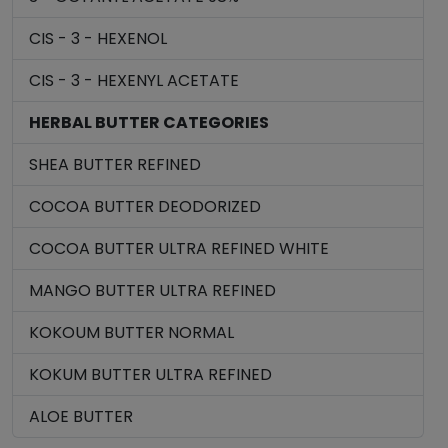
CIS - 3 - HEXENOL
CIS - 3 - HEXENYL ACETATE
HERBAL BUTTER CATEGORIES
SHEA BUTTER REFINED
COCOA BUTTER DEODORIZED
COCOA BUTTER ULTRA REFINED WHITE
MANGO BUTTER ULTRA REFINED
KOKOUM BUTTER NORMAL
KOKUM BUTTER ULTRA REFINED
ALOE BUTTER