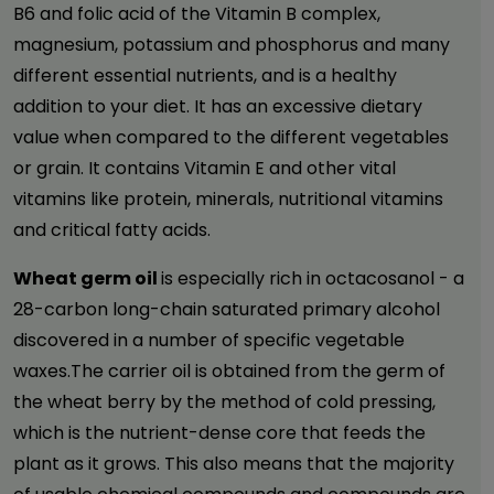
B6 and folic acid of the Vitamin B complex,
magnesium, potassium and phosphorus and many
different essential nutrients, and is a healthy
addition to your diet. It has an excessive dietary
value when compared to the different vegetables
or grain. It contains Vitamin E and other vital
vitamins like protein, minerals, nutritional vitamins
and critical fatty acids.
Wheat germ oil
is especially rich in octacosanol - a
28-carbon long-chain saturated primary alcohol
discovered in a number of specific vegetable
waxes.The carrier oil is obtained from the germ of
the wheat berry by the method of cold pressing,
which is the nutrient-dense core that feeds the
plant as it grows. This also means that the majority