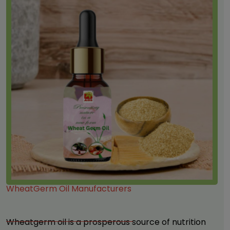
WheatGerm Oil Manufacturers
Wheatgerm oil
is a prosperous source of nutrition