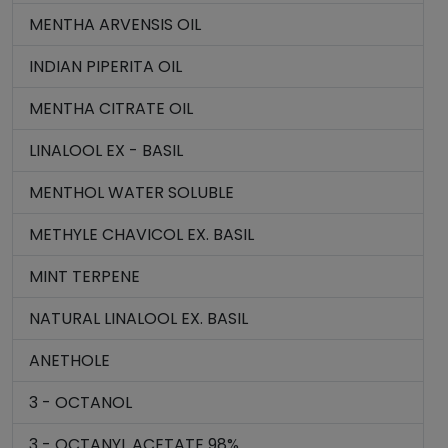
MENTHA ARVENSIS OIL
INDIAN PIPERITA OIL
MENTHA CITRATE OIL
LINALOOL EX - BASIL
MENTHOL WATER SOLUBLE
METHYLE CHAVICOL EX. BASIL
MINT TERPENE
NATURAL LINALOOL EX. BASIL
ANETHOLE
3 - OCTANOL
3 - OCTANYL ACETATE 98%