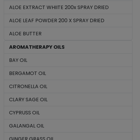
ALOE EXTRACT WHIITE 200x SPRAY DRIED
ALOE LEAF POWDER 200 X SPRAY DRIED
ALOE BUTTER
AROMATHERAPY OILS
BAY OIL
BERGAMOT OIL
CITRONELLA OIL
CLARY SAGE OIL
CYPRUSS OIL
GALANGAL OIL
GINGER GRASS OIL