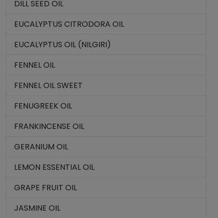
DILL SEED OIL
EUCALYPTUS CITRODORA OIL
EUCALYPTUS OIL (NILGIRI)
FENNEL OIL
FENNEL OIL SWEET
FENUGREEK OIL
FRANKINCENSE OIL
GERANIUM OIL
LEMON ESSENTIAL OIL
GRAPE FRUIT OIL
JASMINE OIL