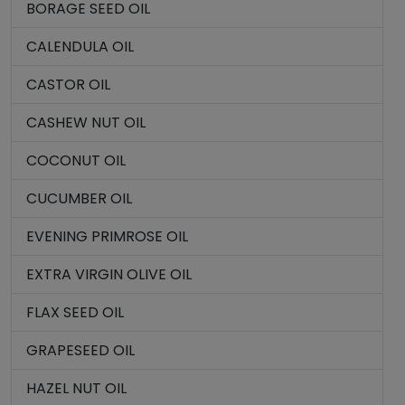
BORAGE SEED OIL
CALENDULA OIL
CASTOR OIL
CASHEW NUT OIL
COCONUT OIL
CUCUMBER OIL
EVENING PRIMROSE OIL
EXTRA VIRGIN OLIVE OIL
FLAX SEED OIL
GRAPESEED OIL
HAZEL NUT OIL