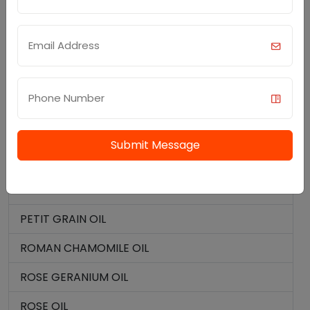
OLIBANUM OIL
ORANGE OIL BITTER
ORANGE OIL SWEET
OREGANO OIL
PARSLEY SEED OIL
Submit Message
PATCHOULI OIL
PERU BALSAM OIL
PETIT GRAIN OIL
ROMAN CHAMOMILE OIL
ROSE GERANIUM OIL
ROSE OIL