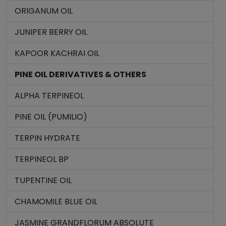
ORIGANUM OIL
JUNIPER BERRY OIL
KAPOOR KACHRAI OIL
PINE OIL DERIVATIVES & OTHERS
ALPHA TERPINEOL
PINE OIL (PUMILIO)
TERPIN HYDRATE
TERPINEOL BP
TUPENTINE OIL
CHAMOMILE BLUE OIL
JASMINE GRANDFLORUM ABSOLUTE