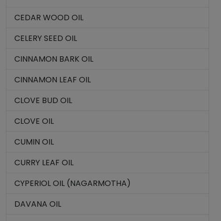
CEDAR WOOD OIL
CELERY SEED OIL
CINNAMON BARK OIL
CINNAMON LEAF OIL
CLOVE BUD OIL
CLOVE OIL
CUMIN OIL
CURRY LEAF OIL
CYPERIOL OIL (NAGARMOTHA)
DAVANA OIL