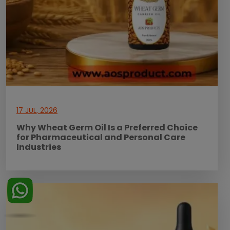
17 JUL, 2026
Why Wheat Germ Oil Is a Preferred Choice
for Pharmaceutical and Personal Care
Industries