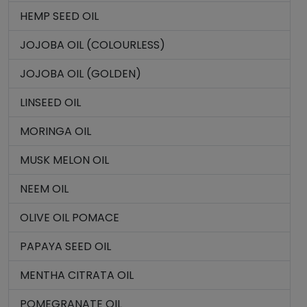
HEMP SEED OIL
JOJOBA OIL (COLOURLESS)
JOJOBA OIL (GOLDEN)
LINSEED OIL
MORINGA OIL
MUSK MELON OIL
NEEM OIL
OLIVE OIL POMACE
PAPAYA SEED OIL
MENTHA CITRATA OIL
POMEGRANATE OIL