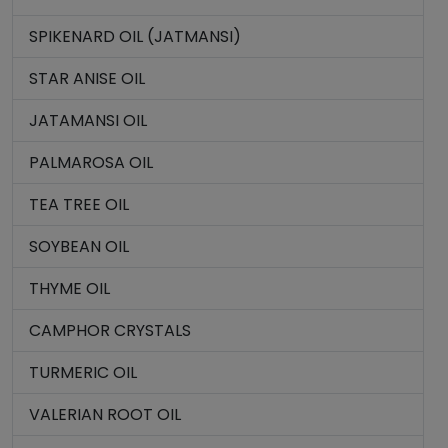
SPIKENARD OIL (JATMANSI)
STAR ANISE OIL
JATAMANSI OIL
PALMAROSA OIL
TEA TREE OIL
SOYBEAN OIL
THYME OIL
CAMPHOR CRYSTALS
TURMERIC OIL
VALERIAN ROOT OIL