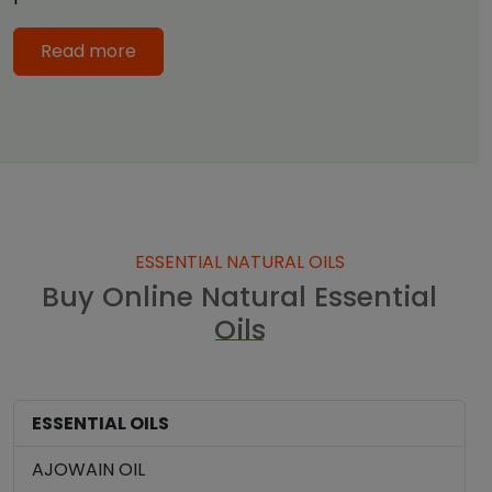
Read more
ESSENTIAL NATURAL OILS
Buy Online Natural Essential
Oils
ESSENTIAL OILS
AJOWAIN OIL