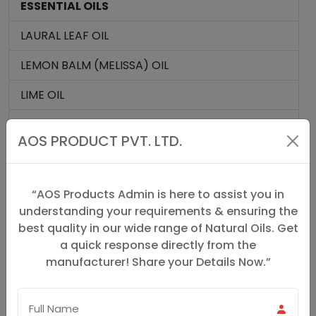
ESSENTIAL OILS
LAURAL LEAF OIL
LEMON BALM (MELISSA) OIL
LIME OIL
MANDARIAN OIL
AOS PRODUCT PVT. LTD.
MALKANGANI OIL
MARJORAM OIL
“AOS Products Admin is here to assist you in
understanding your requirements & ensuring the
MELISSA OIL
best quality in our wide range of Natural Oils. Get
MYRRH OIL
a quick response directly from the
manufacturer! Share your Details Now.”
NEROLI OIL
NIAOULI OIL