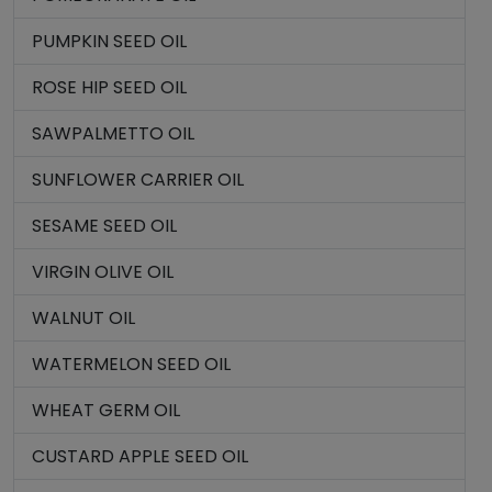
PUMPKIN SEED OIL
ROSE HIP SEED OIL
SAWPALMETTO OIL
SUNFLOWER CARRIER OIL
SESAME SEED OIL
VIRGIN OLIVE OIL
WALNUT OIL
WATERMELON SEED OIL
WHEAT GERM OIL
CUSTARD APPLE SEED OIL