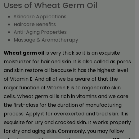
Uses of Wheat Germ Oil
Skincare Applications
Haircare Benefits
Anti-Aging Properties
Massage & Aromatherapy
Wheat germ oil
is very thick so it is an exquisite
moisturizer for hair and skin. It is also called as pores
and skin restore oil because it has the highest level
of Vitamin E. And all of we be aware of that the
major function of Vitamin E is to regenerate skin
cells. Wheat germ oil is rich in vitamins and we care
the first-class for the duration of manufacturing
process. Apply it for overexerted and tired skin. It is
exquisite for Dry and cracked skin. It Works properly
for dry and aging skin. Commonly, you may follow