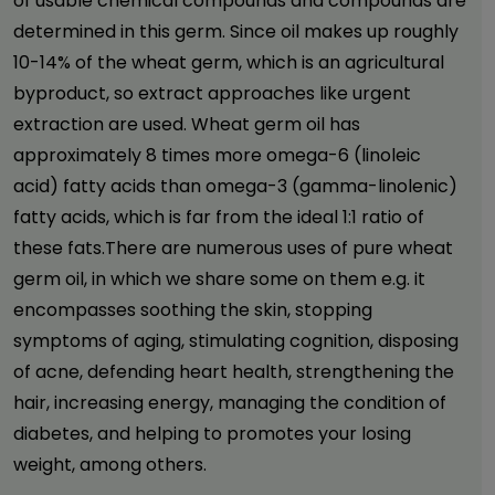
of usable chemical compounds and compounds are
determined in this germ. Since oil makes up roughly
10-14% of the wheat germ, which is an agricultural
byproduct, so extract approaches like urgent
extraction are used. Wheat germ oil has
approximately 8 times more omega-6 (linoleic
acid) fatty acids than omega-3 (gamma-linolenic)
fatty acids, which is far from the ideal 1:1 ratio of
these fats.There are numerous uses of pure wheat
germ oil, in which we share some on them e.g.
it
encompasses soothing the skin, stopping
symptoms of aging, stimulating cognition, disposing
of acne, defending heart health, strengthening the
hair, increasing energy, managing the condition of
diabetes, and helping to promotes your losing
weight, among others.