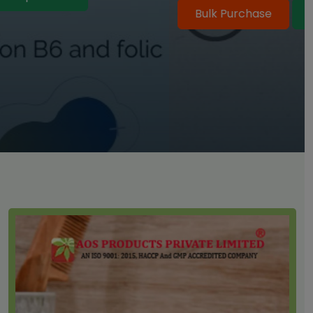
Bulk Purchase
Shop Online