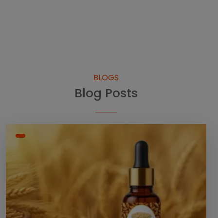
BLOGS
Blog Posts