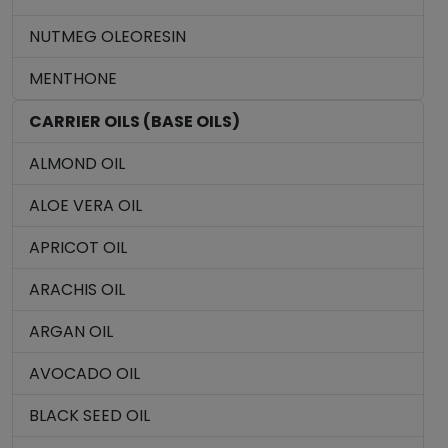
NUTMEG OLEORESIN
MENTHONE
CARRIER OILS (BASE OILS)
ALMOND OIL
ALOE VERA OIL
APRICOT OIL
ARACHIS OIL
ARGAN OIL
AVOCADO OIL
BLACK SEED OIL