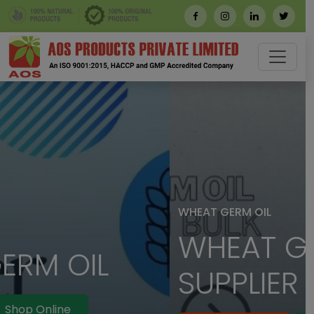
WHEAT GERM OIL
WHEAT GERM OIL
SUPPLIER IN BULK