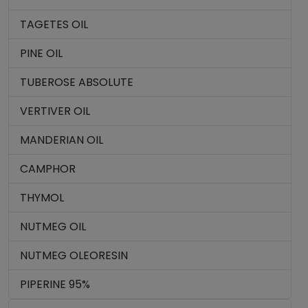
TAGETES OIL
PINE OIL
TUBEROSE ABSOLUTE
VERTIVER OIL
MANDERIAN OIL
CAMPHOR
THYMOL
NUTMEG OIL
NUTMEG OLEORESIN
PIPERINE 95%