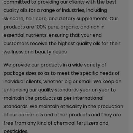
committed to providing our clients with the best
quality oils for a range of industries, including
skincare, hair care, and dietary supplements. Our
products are 100% pure, organic, and rich in
essential nutrients, ensuring that your end
customers receive the highest quality oils for their
wellness and beauty needs
We provide our products in a wide variety of
package sizes so as to meet the specific needs of
individual clients, whether big or small. We keep on
enhancing our quality standards year on year to
maintain the products as per International
Standards. We maintain ethicality in the production
of our carrier oils and other products and they are
free from any kind of chemical fertilizers and
pesticides.