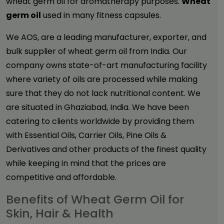
wheat germ oil for aromatherapy purposes.
Wheat
germ oil
used in many fitness capsules.
We AOS, are a leading manufacturer, exporter, and
bulk supplier of wheat germ oil from India. Our
company owns state-of-art manufacturing facility
where variety of oils are processed while making
sure that they do not lack nutritional content. We
are situated in Ghaziabad, India. We have been
catering to clients worldwide by providing them
with Essential Oils, Carrier Oils, Pine Oils &
Derivatives and other products of the finest quality
while keeping in mind that the prices are
competitive and affordable.
Benefits of Wheat Germ Oil for
Skin, Hair & Health