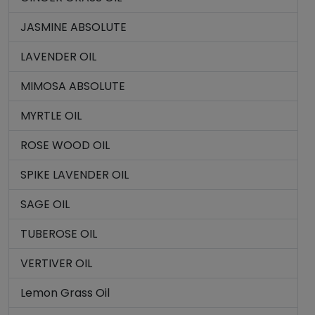
JASMINE ABSOLUTE
LAVENDER OIL
MIMOSA ABSOLUTE
MYRTLE OIL
ROSE WOOD OIL
SPIKE LAVENDER OIL
SAGE OIL
TUBEROSE OIL
VERTIVER OIL
Lemon Grass Oil