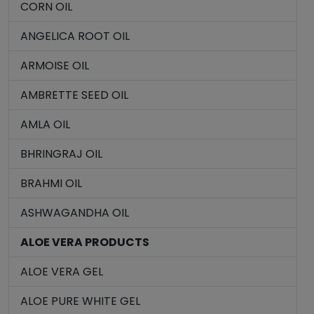
CORN OIL
ANGELICA ROOT OIL
ARMOISE OIL
AMBRETTE SEED OIL
AMLA OIL
BHRINGRAJ OIL
BRAHMI OIL
ASHWAGANDHA OIL
ALOE VERA PRODUCTS
ALOE VERA GEL
ALOE PURE WHITE GEL