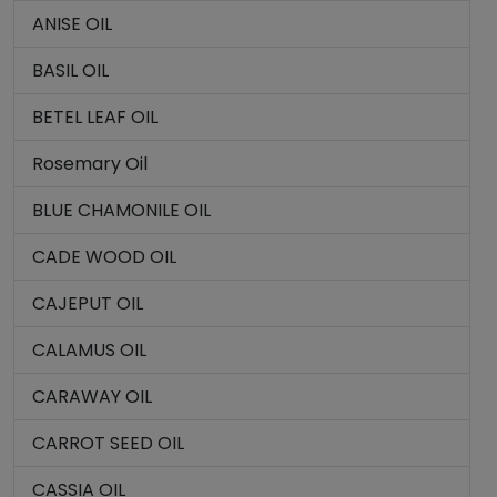
ANISE OIL
BASIL OIL
BETEL LEAF OIL
Rosemary Oil
BLUE CHAMONILE OIL
CADE WOOD OIL
CAJEPUT OIL
CALAMUS OIL
CARAWAY OIL
CARROT SEED OIL
CASSIA OIL