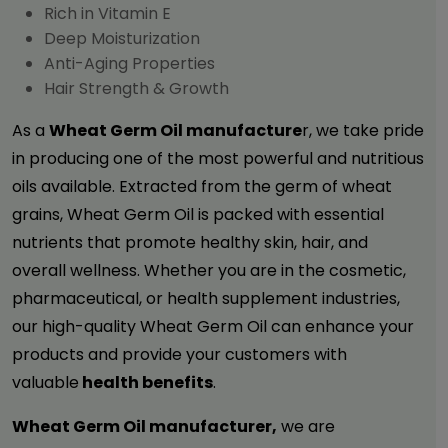
Rich in Vitamin E
Deep Moisturization
Anti-Aging Properties
Hair Strength & Growth
As a
Wheat Germ Oil manufacture
r, we take pride
in producing one of the most powerful and nutritious
oils available. Extracted from the germ of wheat
grains, Wheat Germ Oil is packed with essential
nutrients that promote healthy skin, hair, and
overall wellness. Whether you are in the cosmetic,
pharmaceutical, or health supplement industries,
our high-quality
Wheat Germ Oil
can enhance your
products and provide your customers with
valuable
health benefits
.
Wheat Germ Oil manufacturer,
we are