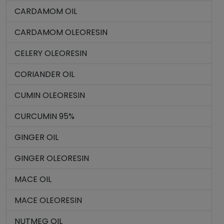
CARDAMOM OIL
CARDAMOM OLEORESIN
CELERY OLEORESIN
CORIANDER OIL
CUMIN OLEORESIN
CURCUMIN 95%
GINGER OIL
GINGER OLEORESIN
MACE OIL
MACE OLEORESIN
NUTMEG OIL