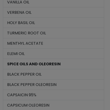
VANILLA OIL
VERBENA OIL
HOLY BASIL OIL
TURMERIC ROOT OIL
MENTHYL ACETATE
ELEMI OIL
SPICE OILS AND OLEORESIN
BLACK PEPPER OIL
BLACK PEPPER OLEORESIN
CAPSAICIN 95%
CAPSICUM OLEORESIN