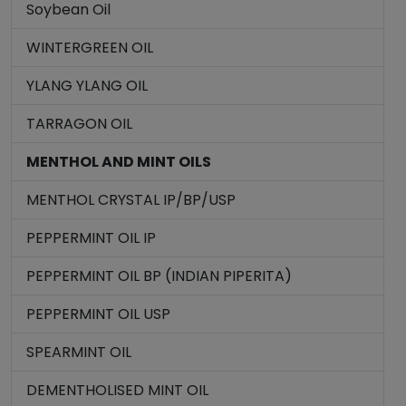
Soybean Oil
WINTERGREEN OIL
YLANG YLANG OIL
TARRAGON OIL
MENTHOL AND MINT OILS
MENTHOL CRYSTAL IP/BP/USP
PEPPERMINT OIL IP
PEPPERMINT OIL BP (INDIAN PIPERITA)
PEPPERMINT OIL USP
SPEARMINT OIL
DEMENTHOLISED MINT OIL