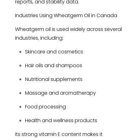
reports, and stability data.
Industries Using Wheatgerm Oil in Canada
Wheatgerm oil is used widely across several
industries, including:
Skincare and cosmetics
Hair oils and shampoos
Nutritional supplements
Massage and aromatherapy
Food processing
Health and wellness products
Its strong vitamin E content makes it