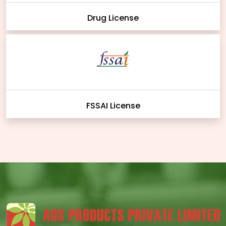
Drug License
FSSAI License