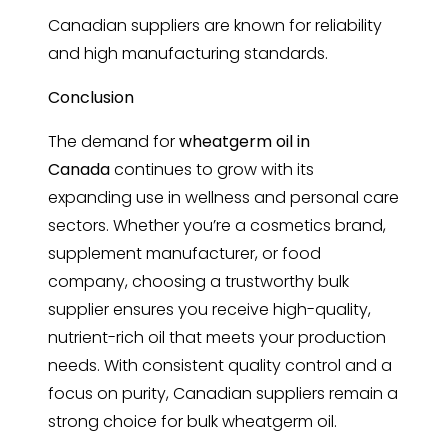
Canadian suppliers are known for reliability
and high manufacturing standards.
Conclusion
The demand for
wheatgerm oil in
Canada
continues to grow with its
expanding use in wellness and personal care
sectors. Whether you’re a cosmetics brand,
supplement manufacturer, or food
company, choosing a trustworthy bulk
supplier ensures you receive high-quality,
nutrient-rich oil that meets your production
needs. With consistent quality control and a
focus on purity, Canadian suppliers remain a
strong choice for bulk wheatgerm oil.