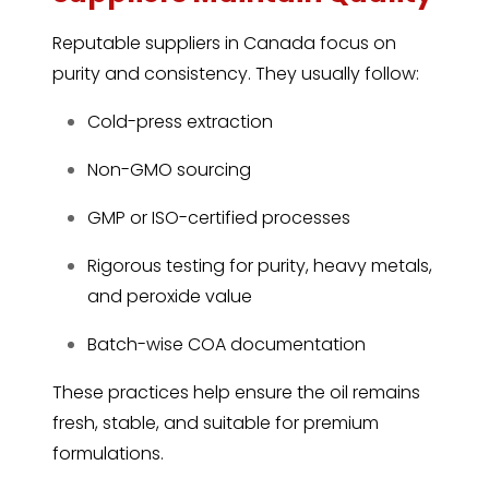
Reputable suppliers in Canada focus on
purity and consistency. They usually follow:
Cold-press extraction
Non-GMO sourcing
GMP or ISO-certified processes
Rigorous testing for purity, heavy metals,
and peroxide value
Batch-wise COA documentation
These practices help ensure the oil remains
fresh, stable, and suitable for premium
formulations.