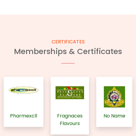
CERTIFICATES
Memberships & Certificates
Pharmexcll
Fragnaces
No Name
Flavours