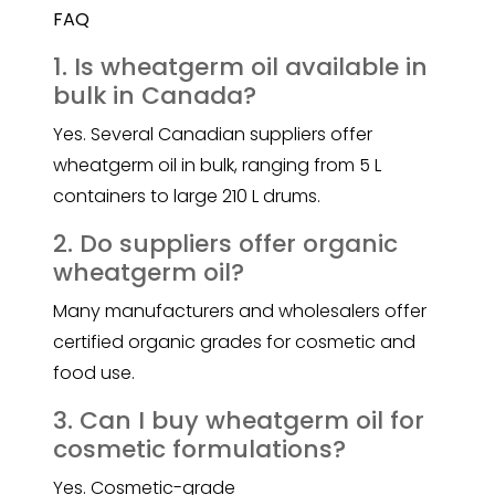
FAQ
1. Is wheatgerm oil available in
bulk in Canada?
Yes. Several Canadian suppliers offer
wheatgerm oil in bulk, ranging from 5 L
containers to large 210 L drums.
2. Do suppliers offer organic
wheatgerm oil?
Many manufacturers and wholesalers offer
certified organic grades for cosmetic and
food use.
3. Can I buy wheatgerm oil for
cosmetic formulations?
Yes. Cosmetic-grade