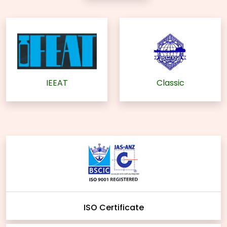
IEEAT
Classic
ISO Certificate