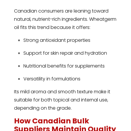
Canadian consumers are leaning toward
natural, nutrient-rich ingredients. Wheatgerm
oil fits this trend because it offers:
Strong antioxidant properties
Support for skin repair and hydration
Nutritional benefits for supplements
Versatility in formulations
Its mild aroma and smooth texture make it
suitable for both topical and internal use,
depending on the grade.
How Canadian Bulk
Suppliers Maintain Quality