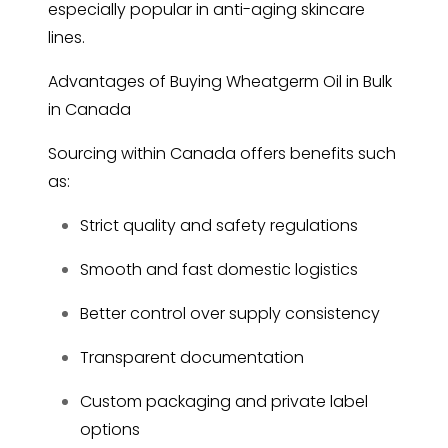
especially popular in anti-aging skincare
lines.
Advantages of Buying Wheatgerm Oil in Bulk
in Canada
Sourcing within Canada offers benefits such
as:
Strict quality and safety regulations
Smooth and fast domestic logistics
Better control over supply consistency
Transparent documentation
Custom packaging and private label
options