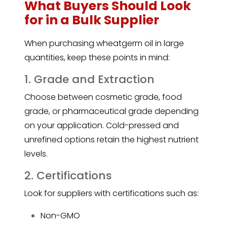
What Buyers Should Look
for in a Bulk Supplier
When purchasing wheatgerm oil in large
quantities, keep these points in mind:
1. Grade and Extraction
Choose between cosmetic grade, food
grade, or pharmaceutical grade depending
on your application. Cold-pressed and
unrefined options retain the highest nutrient
levels.
2. Certifications
Look for suppliers with certifications such as:
Non-GMO