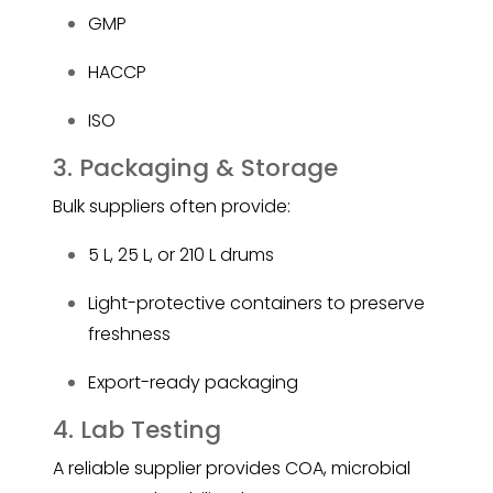
GMP
HACCP
ISO
3. Packaging & Storage
Bulk suppliers often provide:
5 L, 25 L, or 210 L drums
Light-protective containers to preserve
freshness
Export-ready packaging
4. Lab Testing
A reliable supplier provides COA, microbial