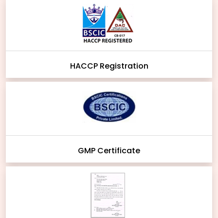
HACCP Registration
GMP Certificate