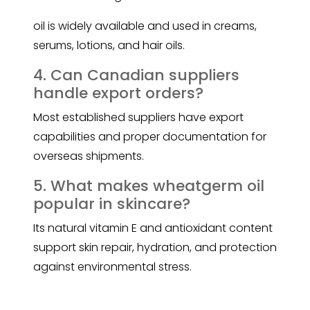
oil is widely available and used in creams,
serums, lotions, and hair oils.
4. Can Canadian suppliers
handle export orders?
Most established suppliers have export
capabilities and proper documentation for
overseas shipments.
5. What makes wheatgerm oil
popular in skincare?
Its natural vitamin E and antioxidant content
support skin repair, hydration, and protection
against environmental stress.