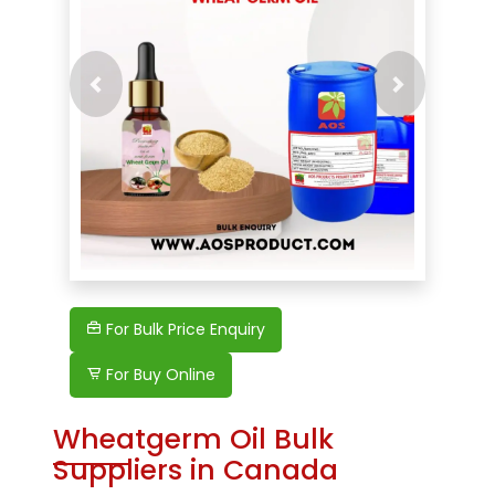
Previous
Next
For Bulk Price Enquiry
For Buy Online
Wheatgerm Oil Bulk
Suppliers in Canada