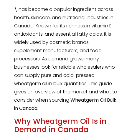
\
has become a popular ingredient across
health, skincare, and nutritional industries in
Canada. Known for its richness in vitamin E,
antioxidants, and essential fatty acids, it is
widely used by cosmetic brands,
supplement manufacturers, and food
processors. As demand grows, many
businesses look for reliable wholesalers who
can supply pure and cold-pressed
wheatgerm oil in bulk quantities. This guide
gives an overview of the market and what to
consider when sourcing
Wheatgerm Oil Bulk
in Canada.
Why Wheatgerm Oil Is in
Demand in Canada