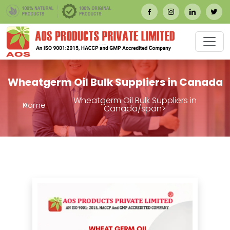
Wheatgerm Oil Bulk Suppliers in Canada
Wheatgerm Oil Bulk Suppliers in
Home
Canada/span>