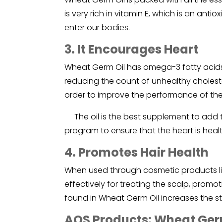
is very rich in vitamin E, which is an ant
enter our bodies.
3. It Encourages Heart
Wheat Germ Oil has omega-3 fatty acids
reducing the count of unhealthy choleste
order to improve the performance of the
The oil is the best supplement to add 
program to ensure that the heart is healt
4. Promotes Hair Health
When used through cosmetic products li
effectively for treating the scalp, promot
found in Wheat Germ Oil increases the st
AOS Products: Wheat Germ