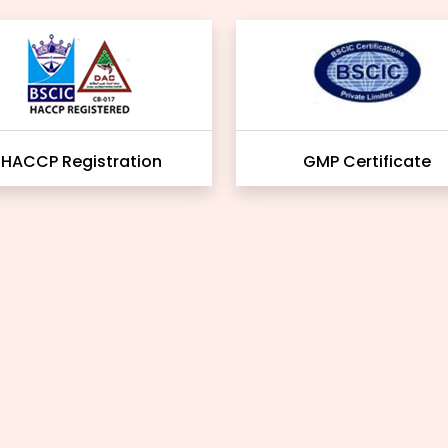
HACCP Registration
GMP Certificate