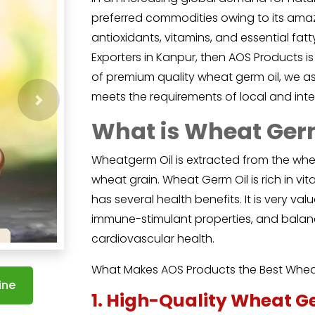
preferred commodities owing to its amazi
antioxidants, vitamins, and essential fat
Exporters in Kanpur, then AOS Products is
of premium quality wheat germ oil, we ass
meets the requirements of local and inte
Next
What is Wheat Ger
Wheatgerm Oil
is extracted from the whe
wheat grain. Wheat Germ Oil is rich in vit
has several health benefits. It is very val
immune-stimulant properties, and balanc
cardiovascular health.
What Makes AOS Products the Best Wheat
ine
1. High-Quality Wheat G