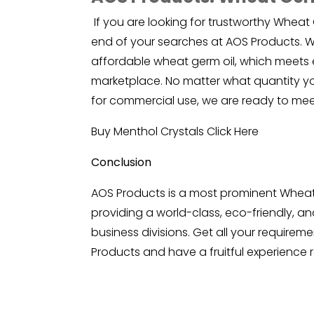
If you are looking for trustworthy Wheat 
end of your searches at AOS Products. We
affordable wheat germ oil, which meets 
marketplace. No matter what quantity you
for commercial use, we are ready to mee
Buy Menthol Crystals
Click Here
Conclusion
AOS Products is a most prominent Wheat 
providing a world-class, eco-friendly, and
business divisions. Get all your requirem
Products and have a fruitful experience r