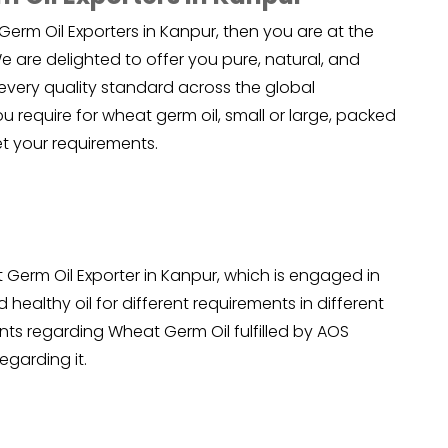
Germ Oil Exporters in Kanpur, then you are at the
 are delighted to offer you pure, natural, and
every quality standard across the global
 require for wheat germ oil, small or large, packed
t your requirements.
Germ Oil Exporter in Kanpur, which is engaged in
 healthy oil for different requirements in different
ents regarding Wheat Germ Oil fulfilled by AOS
egarding it.