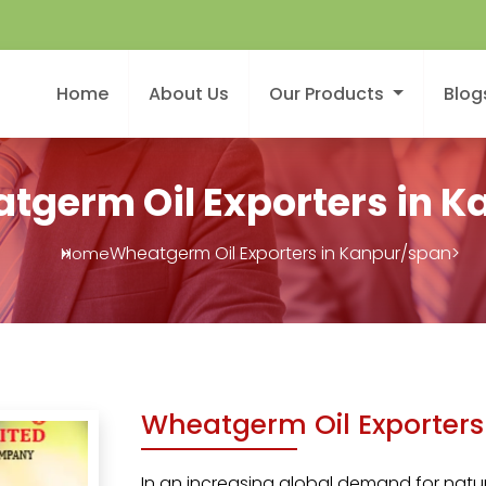
Home
About Us
Our Products
Blog
tgerm Oil Exporters in K
Wheatgerm Oil Exporters in Kanpur/span>
Home
Wheatgerm Oil Exporters
In an increasing global demand for natura