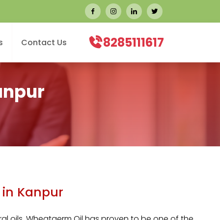
8285111617
s
Contact Us
anpur
 in Kanpur
l oils,
Wheatgerm Oil
has proven to be one of the