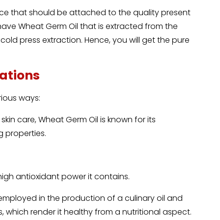
e that should be attached to the quality present
 have Wheat Germ Oil that is extracted from the
old press extraction. Hence, you will get the pure
.
cations
rious ways:
skin care, Wheat Germ Oil is known for its
g properties.
 high antioxidant power it contains.
mployed in the production of a culinary oil and
, which render it healthy from a nutritional aspect.