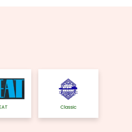
EAT
Classic