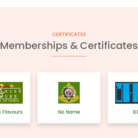
CERTIFICATES
Memberships & Certificates
 Flavours
No Name
IE