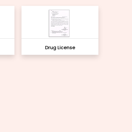
Drug License