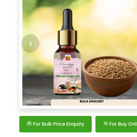
Previous
For Bulk Price Enquiry
For Buy Onl