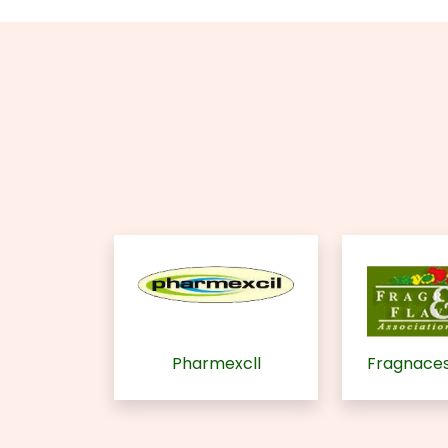
Pharmexcll
Fragnaces