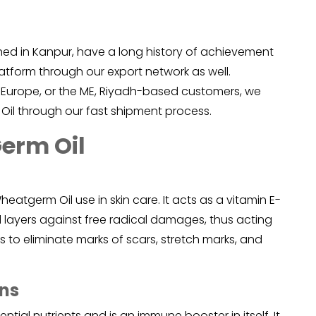
shed in Kanpur, have a long history of achievement
latform through our export network as well.
 Europe, or the ME, Riyadh-based customers, we
Oil through our fast shipment process.
Germ Oil
heatgerm Oil
use in skin care. It acts as a vitamin E-
ll layers against free radical damages, thus acting
 to eliminate marks of scars, stretch marks, and
ons
ntial nutrients and is an immune booster in itself. It