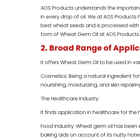
AOS Products understands the importanc
in every drop of oil. We at AOS Products
best wheat seeds and is processed with c
form of Wheat Germ Oil at AOS Products
2. Broad Range of Appli
It offers Wheat Germ Oil to be used in va
Cosmetics: Being a natural ingredient for 
nourishing, moisturizing, and skin repairin
The Healthcare Industry:
It finds application in healthcare for the
Food Industry: Wheat germ oil has been e
baking aids on account of its nutty notes