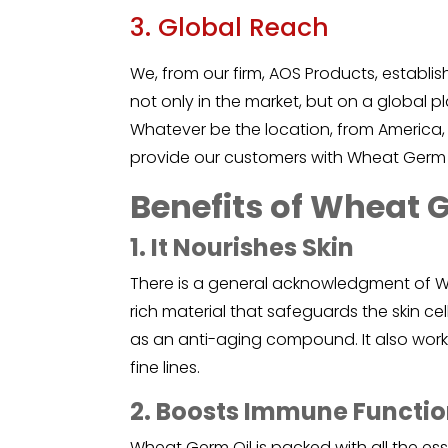
3. Global Reach
We, from our firm, AOS Products, establi
not only in the market, but on a global p
Whatever be the location, from America,
provide our customers with Wheat Germ 
Benefits of Wheat 
1. It Nourishes Skin
There is a general acknowledgment of
W
rich material that safeguards the skin ce
as an anti-aging compound. It also works
fine lines.
2. Boosts Immune Functi
Wheat Germ Oil is packed with all the esse