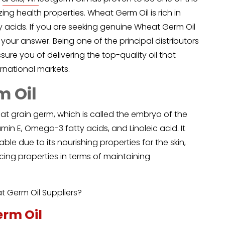
ng health properties. Wheat Germ Oil is rich in
ty acids. If you are seeking genuine Wheat Germ Oil
 your answer. Being one of the principal distributors
ure you of delivering the top-quality oil that
rnational markets.
m Oil
at grain germ, which is called the embryo of the
amin E, Omega-3 fatty acids, and Linoleic acid. It
uable due to its nourishing properties for the skin,
ing properties in terms of maintaining
 Germ Oil Suppliers?
erm Oil