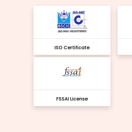
ISO Certificate
FSSAI License