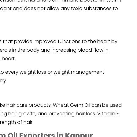
ioxidant and does not allow any toxic substances to
 that provide improved functions to the heart by
rols in the body and increasing blood flow in
 heart.
to every weight loss or weight management
hy.
ke hair care products, Wheat Germ Oil can be used
ing hair growth, and preventing hair loss. Vitamin E
rength of hair.
 Oil Exporters in Kanpur